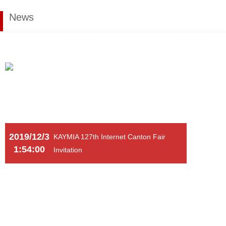
News
2019/12/3
KAYMIA 127th Internet Canton Fair
1:54:00
Invitation