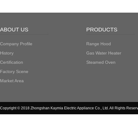
ABOUT US
PRODUCTS
Company Profile
Range Hood
History
Gas Water Heater
Certification
Steamed Oven
Factory Scene
Market Area
Copyright © 2018 Zhongshan Kaymia Electric Appliance Co., Ltd. All Rights Reser